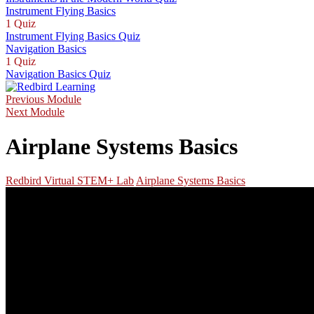
Instrument Flying Basics
1 Quiz
Instrument Flying Basics Quiz
Navigation Basics
1 Quiz
Navigation Basics Quiz
Previous Module
Next Module
Airplane Systems Basics
Redbird Virtual STEM+ Lab
Airplane Systems Basics