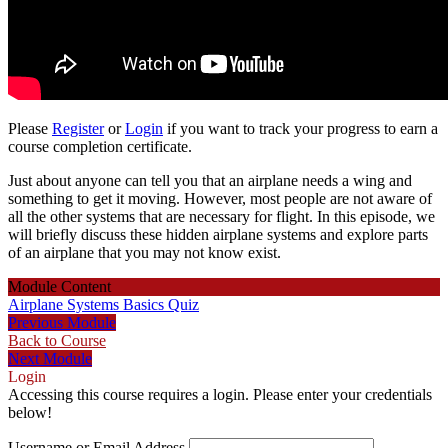
Please
Register
or
Login
if you want to track your progress to earn a
course completion certificate.
Just about anyone can tell you that an airplane needs a wing and
something to get it moving. However, most people are not aware of
all the other systems that are necessary for flight. In this episode, we
will briefly discuss these hidden airplane systems and explore parts
of an airplane that you may not know exist.
Module Content
Airplane Systems Basics Quiz
Previous Module
Back to Course
Next Module
Login
Accessing this course requires a login. Please enter your credentials
below!
Username or Email Address