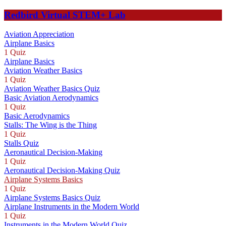
Redbird Virtual STEM+ Lab
Aviation Appreciation
Airplane Basics
1 Quiz
Airplane Basics
Aviation Weather Basics
1 Quiz
Aviation Weather Basics Quiz
Basic Aviation Aerodynamics
1 Quiz
Basic Aerodynamics
Stalls: The Wing is the Thing
1 Quiz
Stalls Quiz
Aeronautical Decision-Making
1 Quiz
Aeronautical Decision-Making Quiz
Airplane Systems Basics
1 Quiz
Airplane Systems Basics Quiz
Airplane Instruments in the Modern World
1 Quiz
Instruments in the Modern World Quiz